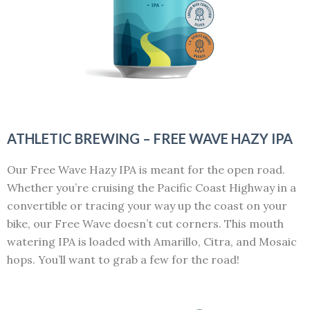
ATHLETIC BREWING – FREE WAVE HAZY IPA
Our Free Wave Hazy IPA is meant for the open road.
Whether you’re cruising the Pacific Coast Highway in a
convertible or tracing your way up the coast on your
bike, our Free Wave doesn’t cut corners. This mouth
watering IPA is loaded with Amarillo, Citra, and Mosaic
hops. You’ll want to grab a few for the road!