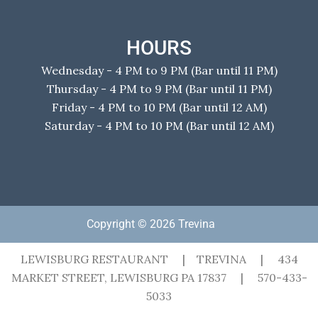
HOURS
Wednesday - 4 PM to 9 PM (Bar until 11 PM)
Thursday - 4 PM to 9 PM (Bar until 11 PM)
Friday - 4 PM to 10 PM (Bar until 12 AM)
Saturday - 4 PM to 10 PM (Bar until 12 AM)
Copyright © 2026 Trevina
LEWISBURG RESTAURANT | TREVINA | 434
MARKET STREET, LEWISBURG PA 17837 | 570-433-
5033