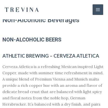
Skip
Mai
to
Men
content
Non-Alcoholic Beverages
NON-ALCOHOLIC BEERS
ATHLETIC BREWING – CERVEZA ATLETICA
Cerveza Atletica is a refreshing Mexican inspired Light
Copper, made with summer time refreshment in mind.
A unique blend of Premium Vienna and Munich malts
provide a rich copper hue with an aroma and flavor of
delicate bread crust that are balanced with light spicy
and floral notes from the noble hop, German
Hersbrucker. It’s balanced with a dry finish, and pairs