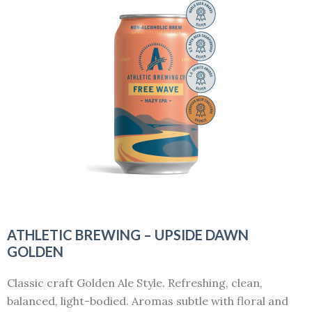
ATHLETIC BREWING – UPSIDE DAWN
GOLDEN
Classic craft Golden Ale Style. Refreshing, clean,
balanced, light-bodied. Aromas subtle with floral and