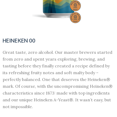
HEINEKEN 00
Great taste, zero alcohol. Our master brewers started
from zero and spent years exploring, brewing, and
tasting before they finally created a recipe defined by
its refreshing fruity notes and soft malty body –
perfectly balanced. One that deserves the Heineken®
mark. Of course, with the uncompromising Heineken®
characteristics since 1873: made with top ingredients
and our unique Heineken A-Yeast®. It wasn’t easy, but
not impossible.