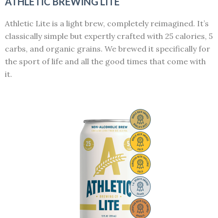
ATHLETIC BREWING LITE
Athletic Lite is a light brew, completely reimagined. It’s
classically simple but expertly crafted with 25 calories, 5
carbs, and organic grains. We brewed it specifically for
the sport of life and all the good times that come with
it.