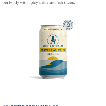
perfectly with spicy salsa and fish tacos.