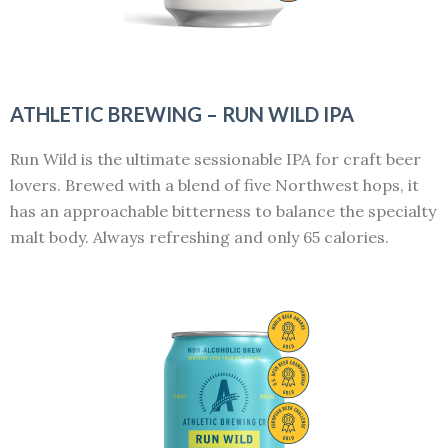
ATHLETIC BREWING – RUN WILD IPA
Run Wild is the ultimate sessionable IPA for craft beer
lovers. Brewed with a blend of five Northwest hops, it
has an approachable bitterness to balance the specialty
malt body. Always refreshing and only 65 calories.