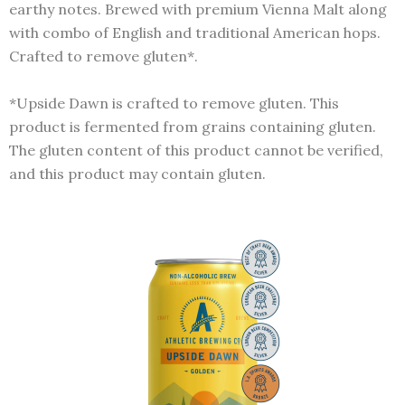
earthy notes. Brewed with premium Vienna Malt along
with combo of English and traditional American hops.
Crafted to remove gluten*.
*Upside Dawn is crafted to remove gluten. This
product is fermented from grains containing gluten.
The gluten content of this product cannot be verified,
and this product may contain gluten.