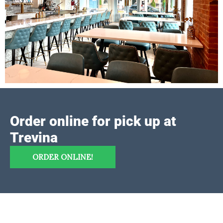
Order online for pick up at
Trevina
ORDER ONLINE!