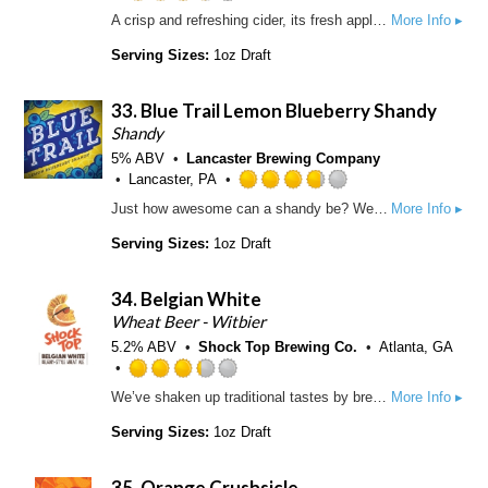
n
o
R
A crisp and refreshing cider, its fresh apple aroma and slightly sweet, ripe apple flavor make it hard to resist.
More Info ▸
t
u
a
a
t
t
Serving Sizes:
1oz Draft
p
o
e
p
f
d
d
33.
Blue Trail Lemon Blueberry Shandy
5
3
o
.
Shandy
n
5
5% ABV
Lancaster Brewing Company
U
o
Lancaster, PA
n
u
R
Just how awesome can a shandy be? We use natural lemon and blueberry flavors, with pure cane sugar, for a zesty, refreshing and incredibly uplifting experience in taste
More Info ▸
t
t
a
a
o
t
Serving Sizes:
1oz Draft
p
f
e
p
5
d
d
34.
Belgian White
o
3
n
.
Wheat Beer - Witbier
U
7
5.2% ABV
Shock Top Brewing Co.
Atlanta, GA
n
5
t
o
R
We’ve shaken up traditional tastes by brewing a spiced Belgian-style wheat ale with real orange, lemon and lime peels, and then added a little coriander spice to the mix. This uniquely-crafted and award-winning ale is unfiltered to create a brew that is naturally cloudy with a light golden color and a smooth, refreshing finish.
More Info ▸
a
u
a
p
t
t
Serving Sizes:
1oz Draft
p
o
e
d
f
d
35.
Orange Crushsicle
5
3