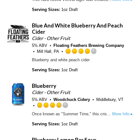
t
a
o
t
Serving Sizes:
1oz Draft
f
e
5
d
Blue And White Blueberry And Peach
o
3
n
Cider
.
U
7
Cider - Other Fruit
n
5
5% ABV
Floating Feathers Brewing Company
t
o
Mill Hall, PA
a
u
R
Blueberry and white peach cider
p
t
a
p
o
t
Serving Sizes:
1oz Draft
d
f
e
5
d
o
Blueberry
4
n
.
Cider - Other Fruit
U
0
5% ABV
Woodchuck Cidery
Middlebury, VT
n
o
t
u
R
Once known as "Summer Time," this crisp apple cider is topped off with a splash of blueberry juice to keep you refreshed all season long.
More Info ▸
a
t
a
p
o
t
Serving Sizes:
1oz Draft
p
f
e
d
5
d
Blueberry Lemon Bar Sour
o
3