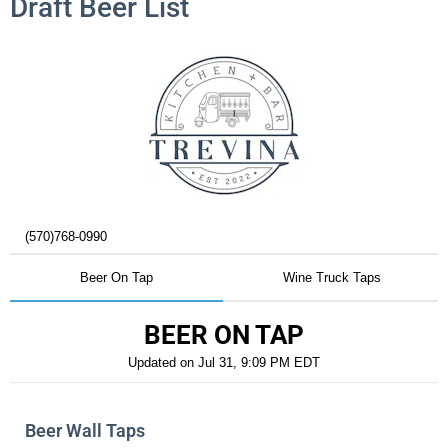
Draft Beer List
(570)768-0990
Beer On Tap
Wine Truck Taps
BEER ON TAP
Updated on
Jul 31, 9:09 PM EDT
Beer Wall Taps