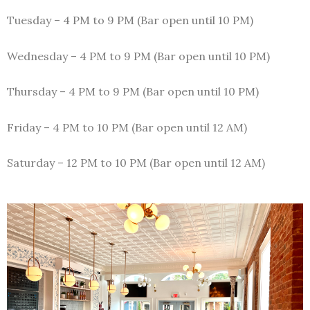
Tuesday – 4 PM to 9 PM (Bar open until 10 PM)
Wednesday – 4 PM to 9 PM (Bar open until 10 PM)
Thursday – 4 PM to 9 PM (Bar open until 10 PM)
Friday – 4 PM to 10 PM (Bar open until 12 AM)
Saturday – 12 PM to 10 PM (Bar open until 12 AM)