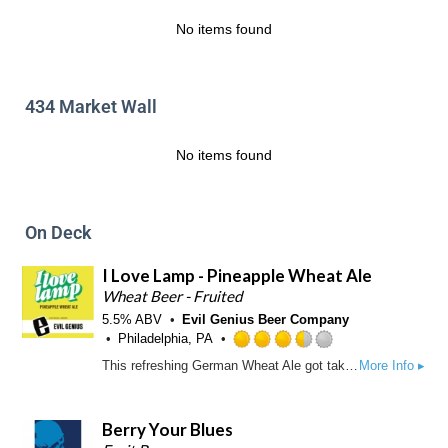
a
t
p
No items found
o
p
f
d
5
o
434 Market Wall
n
U
n
No items found
t
a
p
p
On Deck
d
I Love Lamp - Pineapple Wheat Ale
Wheat Beer - Fruited
5.5% ABV
Evil Genius Beer Company
Philadelphia, PA
R
This refreshing German Wheat Ale got taken on a tropical vacation with the addition of natural pineapple flavor. Does this go against the German beer purity law? Yep. Is that the way we like it? Also yep.
More Info ▸
a
t
e
Berry Your Blues
d
3