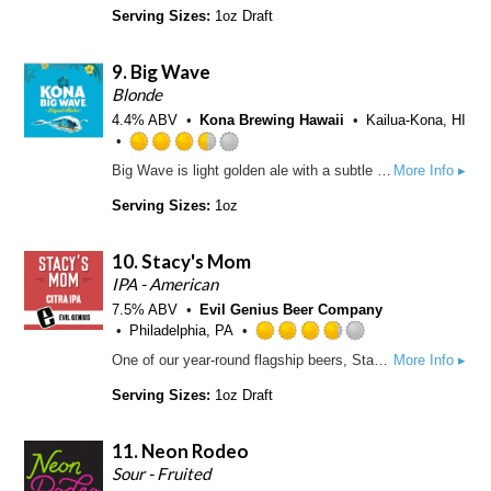
a
o
t
Serving Sizes:
1oz Draft
p
f
e
p
5
d
d
9.
Big Wave
o
3
n
.
Blonde
U
5
4.4% ABV
Kona Brewing Hawaii
Kailua-Kona, HI
n
o
t
u
R
Big Wave is light golden ale with a subtle fruitiness and delicate hop aroma. A smooth, easy drinking refreshing ale. The lightly roasted honey malt contributes to the golden hue of this beer and also gives a slight sweetness that is balanced out by our special blend of hops.
More Info ▸
a
t
a
p
o
t
Serving Sizes:
1oz
p
f
e
d
5
d
10.
Stacy's Mom
o
3
n
.
IPA - American
U
5
7.5% ABV
Evil Genius Beer Company
n
o
Philadelphia, PA
t
u
R
One of our year-round flagship beers, Stacy's Mom is an IPA with low bitterness and lots of hop flavor. It’s dry-hopped entirely with Citra, which, as you may have guessed, gets its name from its strong citrus notes.
More Info ▸
a
t
a
p
o
t
Serving Sizes:
1oz Draft
p
f
e
d
5
d
11.
Neon Rodeo
o
3
n
.
Sour - Fruited
U