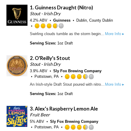
1.
Guinness Draught
(Nitro)
Stout - Irish Dry
4.2% ABV
Guinness
Dublin, County Dublin
R
Swirling clouds tumble as the storm begins to calm. Settle. Breathe in the moment, then break through the smooth, light head to the bittersweet reward. Unmistakeably GUINNESS, from the first velvet sip to the last, lingering drop. And every deep-dark satisfying mouthful in between. Pure beauty. Pure GUINNESS. Guinness Draught is sold in kegs, widget cans, and bottles. The ABV varies from 4.1 to 4.3%. Guinness Extra Cold is the exact same beer only served through a super cooler at 3.5 °C
More Info ▸
a
t
Serving Sizes:
1oz Draft
e
d
2.
O'Reilly's Stout
3
.
Stout - Irish Dry
7
3.9% ABV
Sly Fox Brewing Company
5
Pottstown, PA
o
R
An Irish-style Draft Stout poured with nitrogen for a rich creamy pint. Brewed with imported British Pale and Roasted Barley, plus Flaked Barley, and hopped with Cascade and Target hops. Black in color, light bodied and roasty dry. 9.7 Plato | 42 IBUs | 3.6%
More Info ▸
u
a
t
t
Serving Sizes:
1oz Draft
o
e
f
d
3.
Alex’s Raspberry Lemon Ale
5
3
o
.
Fruit Beer
n
5
5% ABV
Sly Fox Brewing Company
U
o
Pottstown, PA
n
u