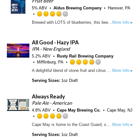
Fruit Beer
.
5% ABV
Aldus Brewing Company
Hanover, PA
5
o
R
Brewed with LOTS of blueberries, this beer is soft and lusciously fruity. Only the slightest notes of bitterness highlight a fragrant berry essence making this the perfect beer to chase away the blues.
More Info ▸
u
a
t
t
o
e
All Good - Hazy IPA
f
d
5
3
IPA - New England
o
.
5.2% ABV
Rusty Rail Brewing Company
n
7
Mifflinburg, PA
U
5
R
A delightful blend of stone fruit and citrus aromas. with each sip, you'll experience a harmonious fusion of juicy fruits and subtle melon flavors. Prepare for this easy-drinking hazy to quickly become your go-to favorite.
More Info ▸
n
o
a
t
u
t
Serving Sizes:
1oz Draft
a
t
e
p
o
d
p
Always Ready
f
3
d
5
.
Pale Ale - American
o
7
4.8% ABV
Cape May Brewing Co.
Cape May, NJ
n
5
U
o
R
Cape May is home to the Coast Guard, so we salute those who are Always Ready with a juicy, Northeast Pale Ale. With the addition of wheat and oats for a medium body and with brilliant aromas of tropical fruits like pineapple, mango, and citrus zest, this lush hop-bomb is Always Ready.
More Info ▸
n
u
a
t
t
t
Serving Sizes:
1oz Draft
a
o
e