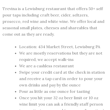
Trevina is a Lewisburg restaurant that offers 50+ self
pour taps including craft beer, cider, seltzers,
prosecco, red wine and white wine. We offer local and
seasonal small plates, cheeses and shareables that
come out as they are ready.
Location: 434 Market Street, Lewisburg PA
We are mostly reservations but they are not
required, we accept walk-ins
We are a cashless restaurant
Swipe your credit card at the check in station
and receive a tap card in order to pour your
own drinks and pay by the ounce
Pour as little as one ounce for tasting
Once you hit your 32 oz beer limit or 10 oz
wine limit you can ask a friendly staff person