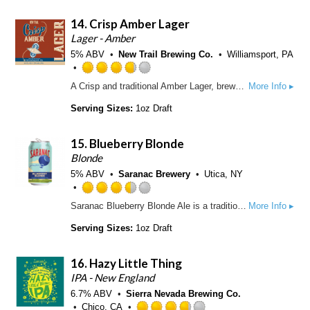
p
5
d
14.
Crisp Amber Lager
o
n
Lager - Amber
U
5% ABV
New Trail Brewing Co.
Williamsport, PA
n
t
R
A Crisp and traditional Amber Lager, brewed with balance between flavorful maltiness and easy drinkability.
More Info ▸
a
a
p
t
Serving Sizes:
1oz Draft
p
e
d
d
15.
Blueberry Blonde
3
.
Blonde
7
5% ABV
Saranac Brewery
Utica, NY
5
o
R
Saranac Blueberry Blonde Ale is a traditional blonde ale with a kick of juicy blueberry. You'll notice a light golden haze from wheat malt and oats and a low hop bitterness, which really shows off the fruit. With a medium-light body and fresh blueberry flavor, we're sure we've captured refreshment in a bottle!
More Info ▸
u
a
t
t
Serving Sizes:
1oz Draft
o
e
f
d
16.
Hazy Little Thing
5
3
o
.
IPA - New England
n
5
6.7% ABV
Sierra Nevada Brewing Co.
U
o
Chico, CA