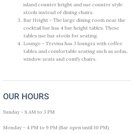
island counter height and use counter style
stools instead of dining chairs.
Bar Height – The large dining room near the
cocktail bar has 4 bar height tables. These
tables use bar stools for seating.
Lounge – Trevina has 3 lounges with coffee
tables and comfortable seating such as sofas,
window seats and comfy chairs.
OUR HOURS
Sunday – 8 AM to 3 PM
Monday – 4 PM to 9 PM (Bar open until 10 PM)