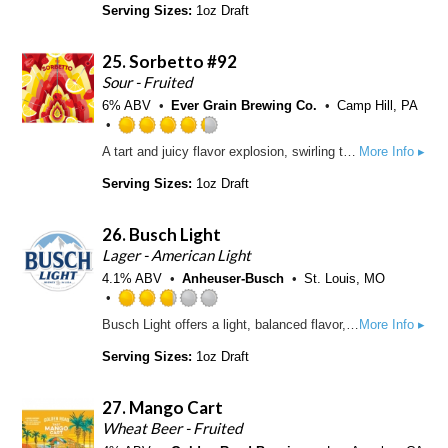
t
t
Serving Sizes:
1oz Draft
p
o
e
d
f
d
25.
Sorbetto #92
5
3
o
.
Sour - Fruited
n
5
6% ABV
Ever Grain Brewing Co.
Camp Hill, PA
U
o
n
u
R
A tart and juicy flavor explosion, swirling together ripe strawberry, bold raspberry, zesty lemon, and smooth vanilla for a summertime-inspired Sour Ale that hits all the right notes.
More Info ▸
t
t
a
a
o
t
Serving Sizes:
1oz Draft
p
f
e
p
5
d
d
26.
Busch Light
o
4
n
.
Lager - American Light
U
2
4.1% ABV
Anheuser-Busch
St. Louis, MO
n
5
t
o
R
Busch Light offers a light, balanced flavor, with fewer calories. It has a pleasant hop aroma and a smooth, slightly sweet finish.
More Info ▸
a
u
a
p
t
t
Serving Sizes:
1oz Draft
p
o
e
d
f
d
27.
Mango Cart
5
2
o
.
Wheat Beer - Fruited
n
7