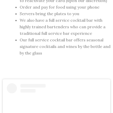
to reactivate your card (upon our discretion)
Order and pay for food using your phone
Servers bring the plates to you
We also have a full service cocktail bar with
highly trained bartenders who can provide a
traditional full service bar experience
Our full service cocktail bar offers seasonal
signature cocktails and wines by the bottle and
by the glass