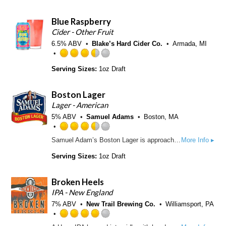
e
p
o
d
p
f
Blue Raspberry
3
d
5
.
Cider - Other Fruit
o
5
6.5% ABV
Blake’s Hard Cider Co.
n
Armada, MI
o
U
u
R
n
Serving Sizes:
1oz Draft
t
a
t
o
t
a
f
e
p
Boston Lager
5
d
p
Lager - American
o
3
d
5% ABV
Samuel Adams
Boston, MA
n
.
U
5
R
n
o
Samuel Adam’s Boston Lager is approachable, complex, and smooth with the perfect balance of caramel malt sweetness and spicy hop bitterness. First brewed in 1984 in our founder Jim Koch’s kitchen at a time when there were under 100 breweries in the United States, Samuel Adams Boston Lager helped pave the way for the American craft beer revolution.
More Info ▸
a
t
u
t
a
Serving Sizes:
1oz Draft
t
e
p
o
d
p
f
Broken Heels
3
d
5
.
IPA - New England
o
5
7% ABV
New Trail Brewing Co.
n
Williamsport, PA
o
U
u
R
n