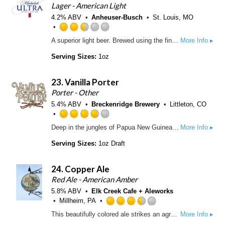
.
Lager - American Light
5
7
4.2% ABV
Anheuser-Busch
St. Louis, MO
o
5
n
o
R
U
A superior light beer. Brewed using the finest barley malt, select grains, all-imported hops and a pure-cultured yeast strain. The special choice of grains combined with the extended mashing process produces a smooth, refreshing beer with fewer carbohydrates.
More Info ▸
u
a
n
t
t
t
Serving Sizes:
1oz
o
e
a
f
d
p
23.
Vanilla Porter
5
2
p
o
.
Porter - Other
d
n
5
5.4% ABV
Breckenridge Brewery
Littleton, CO
U
o
n
u
R
Deep in the jungles of Papua New Guinea and Madagascar grows the perfect ingredient for an extraordinary Porter brewed in Colorado. Breckenridge Brewery’s Vanilla Porter. An ale that has all the chocolate and roasted nut flavor of a classic Porter, with an enigmatic surprise thrown in for good measure.
More Info ▸
t
t
a
a
o
t
Serving Sizes:
1oz Draft
p
f
e
p
5
d
d
24.
Copper Ale
o
3
n
.
Red Ale - American Amber
U
7
5.8% ABV
Elk Creek Cafe + Aleworks
n
5
Millheim, PA
t
o
R
This beautifully colored ale strikes an agreeable balance between malt and hops. Caramel + toffee notes from the use of more highly kilned malts step up to complement this beers assertive hop profile.
More Info ▸
a
u
a
p