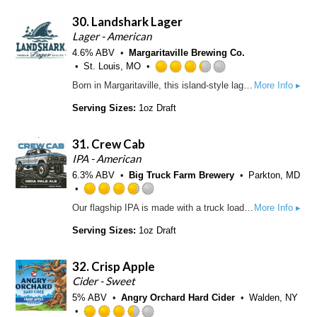
p
f
d
d
30.
Landshark Lager
5
4
o
.
Lager - American
n
0
4.6% ABV
Margaritaville Brewing Co.
U
o
St. Louis, MO
n
u
R
Born in Margaritaville, this island-style lager is a complex blend of hops and two-row caramel malts with a light, refreshing taste and a hint of malty sweetness.
More Info ▸
t
t
a
a
o
t
Serving Sizes:
1oz Draft
p
f
e
p
5
d
d
31.
Crew Cab
o
3
n
.
IPA - American
U
2
6.3% ABV
Big Truck Farm Brewery
Parkton, MD
n
5
t
o
R
Our flagship IPA is made with a truck load of Big Truck farm-grown Cascade hops. An All-American classic ride with flavors as distinct as 4 doors were back in 1977. One of a kind.
More Info ▸
a
u
a
p
t
t
Serving Sizes:
1oz Draft
p
o
e
d
f
d
32.
Crisp Apple
5
3
o
.
Cider - Sweet
n
7
5% ABV
Angry Orchard Hard Cider
Walden, NY
U
5