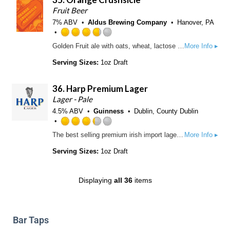
o
.
Fruit Beer
n
2
7% ABV
Aldus Brewing Company
Hanover, PA
U
5
n
o
R
Golden Fruit ale with oats, wheat, lactose with added tangerine, orange, and vanilla.
More Info ▸
t
u
a
a
t
t
Serving Sizes:
1oz Draft
p
o
e
p
f
d
d
36.
Harp Premium Lager
5
3
o
.
Lager - Pale
n
7
4.5% ABV
Guinness
Dublin, County Dublin
U
5
n
o
R
The best selling premium irish import lager in the world today. This rich, golden pilsner style lager, with a smooth, refreshing hoppy taste, is brewed the irish way, using only the finest barley and pure spring water from the Cooley Mountains of Dundalk, Ireland.
More Info ▸
t
u
a
a
t
t
Serving Sizes:
1oz Draft
p
o
e
p
f
d
d
5
3
Displaying
all 36
items
o
.
n
2
U
5
n
o
Bar Taps
t
u