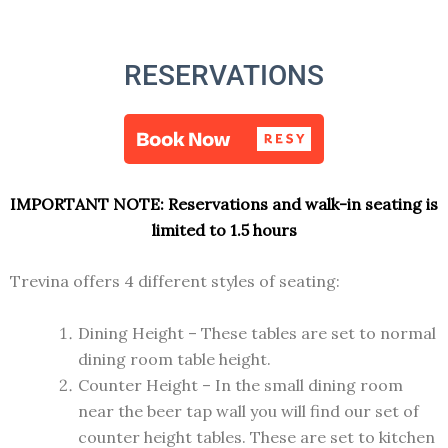
RESERVATIONS
IMPORTANT NOTE:
Reservations and walk-in seating is
limited to 1.5 hours
Trevina offers 4 different styles of seating:
Dining Height – These tables are set to normal
dining room table height.
Counter Height – In the small dining room
near the beer tap wall you will find our set of
counter height tables. These are set to kitchen