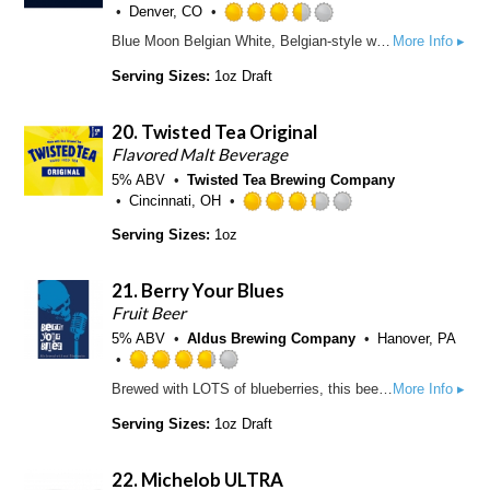
o
Denver, CO
2
n
R
5
Blue Moon Belgian White, Belgian-style wheat ale, is a refreshing, medium-bodied, unfiltered Belgian-style wheat ale spiced with fresh coriander and orange peel for a uniquely complex taste and an uncommonly smooth finish.
More Info ▸
U
a
o
n
t
Serving Sizes:
1oz Draft
u
t
e
t
a
d
o
p
20.
Twisted Tea Original
3
f
p
.
Flavored Malt Beverage
5
d
5
5% ABV
Twisted Tea Brewing Company
o
o
Cincinnati, OH
n
u
R
U
Serving Sizes:
1oz
t
a
n
o
t
t
f
e
a
21.
Berry Your Blues
5
d
p
Fruit Beer
o
3
p
5% ABV
Aldus Brewing Company
n
Hanover, PA
.
d
U
2
R
n
5
Brewed with LOTS of blueberries, this beer is soft and lusciously fruity. Only the slightest notes of bitterness highlight a fragrant berry essence making this the perfect beer to chase away the blues.
More Info ▸
a
t
o
t
a
Serving Sizes:
1oz Draft
u
e
p
t
d
p
o
22.
Michelob ULTRA
3
d
f