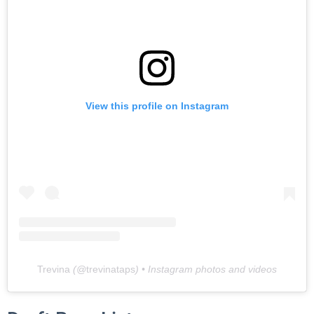
View this profile on Instagram
Trevina
(@
trevinataps
) • Instagram photos and videos