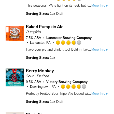
t
u
R
This seasonal IPA is light on its feet, but ready to unleash the full force of its aggressive hop regimen. Pungent hop aromas lunge from a platform of crisp, golden malt. An essential brew for survival.
More Info ▸
a
t
a
p
o
t
Serving Sizes:
1oz Draft
p
f
e
d
5
d
Baked Pumpkin Ale
o
3
n
.
Pumpkin
U
7
7.5% ABV
Lancaster Brewing Company
n
5
Lancaster, PA
t
o
R
Have your pie and drink it too! Bold in flavor with a deep amber color, our big Baked Pumpkin Ale is sure to remind you of Grandma's pumpkin pie.
More Info ▸
a
u
a
p
t
t
Serving Sizes:
1oz
p
o
e
d
f
d
Berry Monkey
5
3
o
.
Sour - Fruited
n
7
9.5% ABV
Victory Brewing Company
U
5
Downingtown, PA
n
o
R
Perfectly Fruited Sour Tripel Ale loaded with raspberries and other natural flavors that add just the right balance of sweetness & tang with a smooth finish. It’s undeniably berry good.
More Info ▸
t
u
a
a
t
t
Serving Sizes:
1oz Draft
p
o
e
p
f
d
d
5